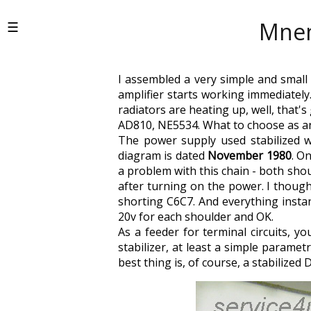
Mnem
I assembled a very simple and small 
amplifier starts working immediately.
radiators are heating up, well, that'
AD810, NE5534. What to choose as an 
The power supply used stabilized w
diagram is dated
November 1980
. O
a problem with this chain - both shou
after turning on the power. I thought
shorting C6C7. And everything instant
20v for each shoulder and OK.
As a feeder for terminal circuits, 
stabilizer, at least a simple parame
best thing is, of course, a stabilized D