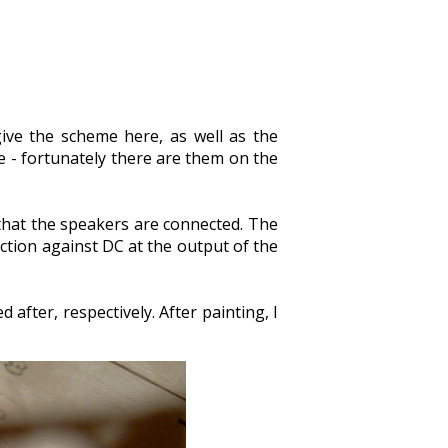
give the scheme here, as well as the
re - fortunately there are them on the
 that the speakers are connected. The
ection against DC at the output of the
 after, respectively. After painting, I