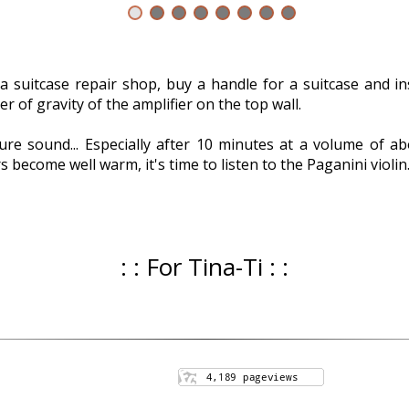
a suitcase repair shop, buy a handle for a suitcase and inst
 of gravity of the amplifier on the top wall.
ure sound... Especially after 10 minutes at a volume of
 become well warm, it's time to listen to the Paganini violin
: : For Tina-Ti : :