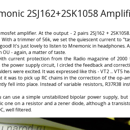
onic 2SJ162+2SK1058 Amplif
mosfet amplifier. At the output - 2 pairs 2SJ162 + 2SK1058
 With a trimmer of 56k, we set the quiescent current to "tas
s good! It's just lovely to listen to Mnemonic in headphones.
OU - again, a matter of taste.
ith current protection from the Radio magazine of 2000 f
n the power supply circuit, I circled the feedback and correc
lders were excited. It was expressed like this - VT2 ... VT5 
 it was to pick up RC chains in the correction of the op-am
ly fell into place. Instead of variable resistors, R37R38 inst
you can use a simple unstabilized bipolar power supply, bu
tric one on a resistor and a zener diode, although a transis
C, well filtered.