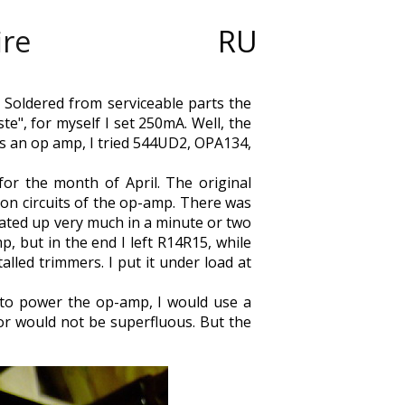
ire
RU
. Soldered from serviceable parts the
te", for myself I set 250mA. Well, the
 As an op amp, I tried 544UD2, OPA134,
or the month of April. The original
tion circuits of the op-amp. There was
heated up very much in a minute or two
p, but in the end I left R14R15, while
alled trimmers. I put it under load at
t to power the op-amp, I would use a
tor would not be superfluous. But the