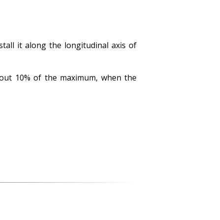
all it along the longitudinal axis of
 about 10% of the maximum, when the
.