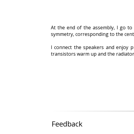
At the end of the assembly, I go to 
symmetry, corresponding to the center
I connect the speakers and enjoy p
transistors warm up and the radiators
Feedback