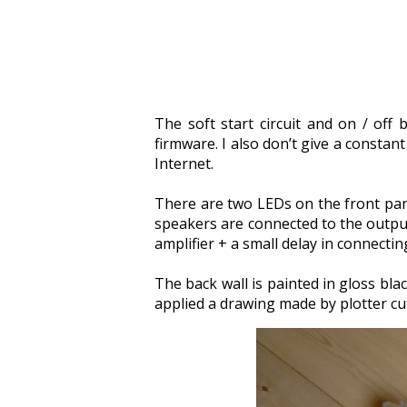
The soft start circuit and on / off
firmware. I also don’t give a constan
Internet.
There are two LEDs on the front pane
speakers are connected to the output 
amplifier + a small delay in connecti
The back wall is painted in gloss blac
applied a drawing made by plotter cut