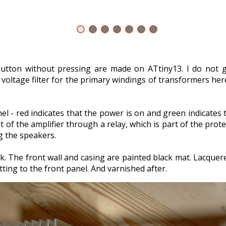
 button without pressing are made on ATtiny13. I do not 
t voltage filter for the primary windings of transformers he
l - red indicates that the power is on and green indicates
of the amplifier through a relay, which is part of the prot
ng the speakers.
k. The front wall and casing are painted black mat. Lacquered
ting to the front panel. And varnished after.