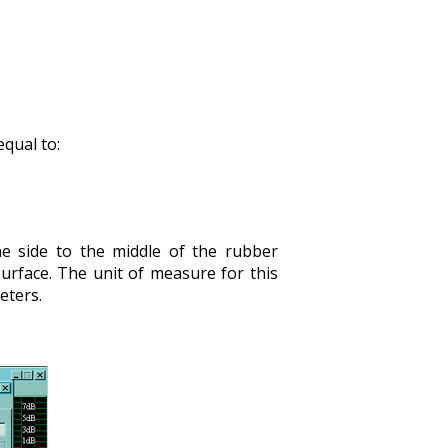
equal to:
e side to the middle of the rubber
urface. The unit of measure for this
eters.