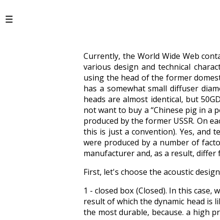
Currently, the World Wide Web cont
various design and technical charac
using the head of the former domes
has a somewhat small diffuser diam
heads are almost identical, but 50G
not want to buy a “Chinese pig in a 
produced by the former USSR. On each
this is just a convention). Yes, and 
were produced by a number of factor
manufacturer and, as a result, differ
First, let's choose the acoustic desi
1 - closed box (Closed). In this case,
result of which the dynamic head is li
the most durable, because. a high pr