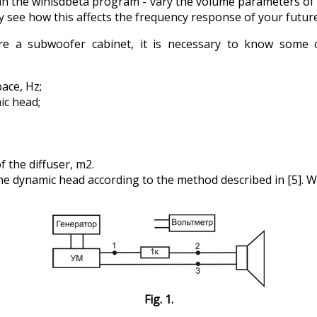
n the winisdbeta program - vary the volume parameters of
y see how this affects the frequency response of your future
e a subwoofer cabinet, it is necessary to know some cha
ace, Hz;
ic head;
f the diffuser, m2.
e dynamic head according to the method described in [5]. We
Fig. 1.