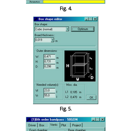
Fig. 4.
Fig. 5.