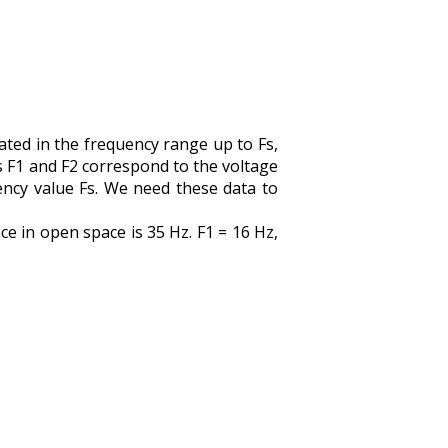
ed in the frequency range up to Fs,
s F1 and F2 correspond to the voltage
ency value Fs. We need these data to
e in open space is 35 Hz. F1 = 16 Hz,