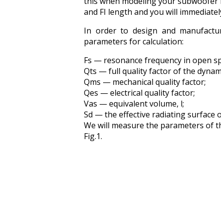
this when modeling your subwoofer i
and FI length and you will immediatel
In order to design and manufactur
parameters for calculation:
Fs — resonance frequency in open sp
Qts — full quality factor of the dynam
Qms — mechanical quality factor;
Qes — electrical quality factor;
Vas — equivalent volume, l;
Sd — the effective radiating surface o
We will measure the parameters of th
Fig.1.