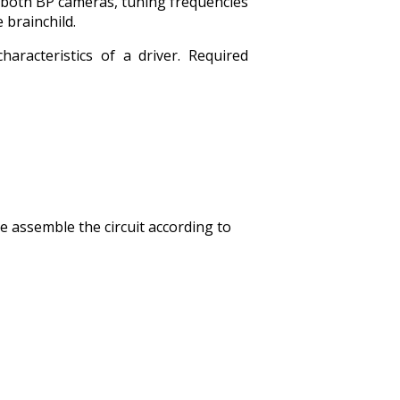
 both BP cameras, tuning frequencies
 brainchild.
racteristics of a driver. Required
 assemble the circuit according to