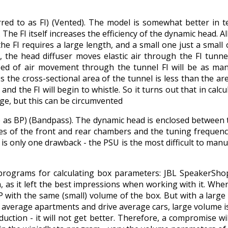
erred to as FI) (Vented). The model is somewhat better in 
he FI itself increases the efficiency of the dynamic head. All
the FI requires a large length, and a small one just a small
, the head diffuser moves elastic air through the FI tunne
ed of air movement through the tunnel FI will be as many
 the cross-sectional area of ​​the tunnel is less than the area
and the FI will begin to whistle. So it turns out that in calcu
rge, but this can be circumvented
o as BP) (Bandpass). The dynamic head is enclosed between tw
s of the front and rear chambers and the tuning frequency 
is only one drawback - the PSU is the most difficult to manuf
programs for calculating box parameters: JBL SpeakerSho
as it left the best impressions when working with it. When 
P with the same (small) volume of the box. But with a large 
 in average apartments and drive average cars, large volume 
duction - it will not get better. Therefore, a compromise w