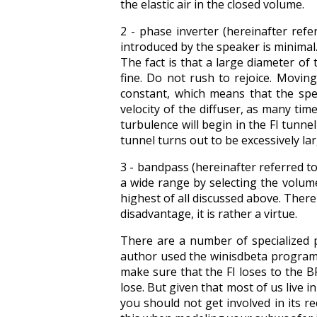
the elastic air in the closed volume.
2 - phase inverter (hereinafter ref
introduced by the speaker is minimal. T
The fact is that a large diameter of 
fine. Do not rush to rejoice. Moving
constant, which means that the spe
velocity of the diffuser, as many times
turbulence will begin in the FI tunnel 
tunnel turns out to be excessively la
3 - bandpass (hereinafter referred t
a wide range by selecting the volume
highest of all discussed above. There 
disadvantage, it is rather a virtue.
There are a number of specialized 
author used the winisdbeta program, 
make sure that the FI loses to the B
lose. But given that most of us live
you should not get involved in its re