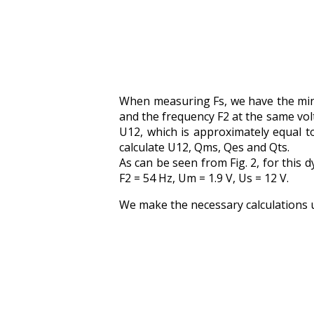
When measuring Fs, we have the min
and the frequency F2 at the same vol
U12, which is approximately equal t
calculate U12, Qms, Qes and Qts.
As can be seen from Fig. 2, for this
F2 = 54 Hz, Um = 1.9 V, Us = 12 V.
We make the necessary calculations 