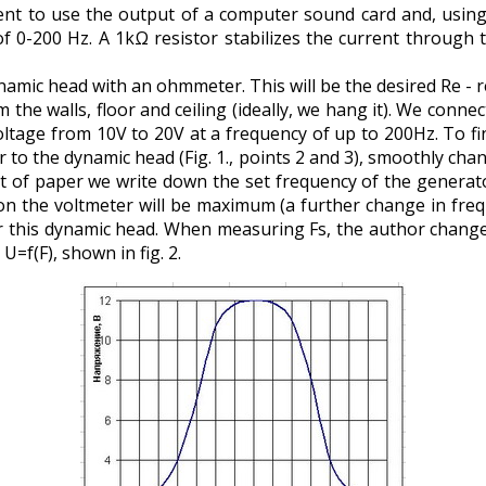
nient to use the output of a computer sound card and, usin
 of 0-200 Hz. A 1kΩ resistor stabilizes the current through
mic head with an ohmmeter. This will be the desired Re - re
he walls, floor and ceiling (ideally, we hang it). We connect
oltage from 10V to 20V at a frequency of up to 200Hz. To fi
 to the dynamic head (Fig. 1., points 2 and 3), smoothly ch
et of paper we write down the set frequency of the generato
n the voltmeter will be maximum (a further change in freque
 this dynamic head. When measuring Fs, the author changed
=f(F), shown in fig. 2.