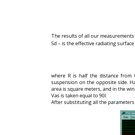
The results of all our measurements g
Sd – is the effective radiating surface
where R is half the distance from
suspension on the opposite side. Ha
area is square meters, and in the win
Vas is taken equal to 90l.
After substituting all the parameter