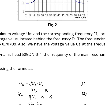
Fig. 2.
imum voltage Um and the corresponding frequency F1, locat
tage value, located behind the frequency Fs. The frequencie
o 0.707Us. Also, we have the voltage value Us at the frequ
 dynamic head 50GDN-3-4, the frequency of the main resonanc
using the formulas: