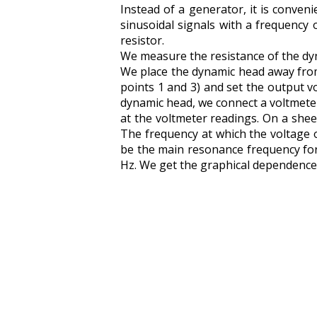
Instead of a generator, it is conve
sinusoidal signals with a frequency
resistor.
We measure the resistance of the dyna
We place the dynamic head away from t
points 1 and 3) and set the output v
dynamic head, we connect a voltmeter
at the voltmeter readings. On a she
The frequency at which the voltage o
be the main resonance frequency for
Hz. We get the graphical dependence U