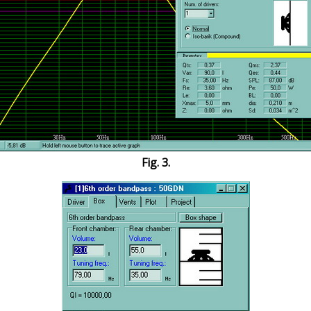
Fig. 3.