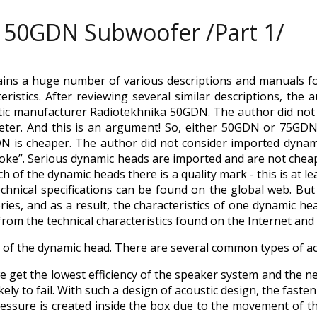
50GDN Subwoofer /Part 1/
ains a huge number of various descriptions and manuals f
teristics. After reviewing several similar descriptions, th
tic manufacturer Radiotekhnika 50GDN. The author did no
eter. And this is an argument! So, either 50GDN or 75GDN.
DN is cheaper. The author did not consider imported dynam
poke”. Serious dynamic heads are imported and are not chea
 of the dynamic heads there is a quality mark - this is at l
technical specifications can be found on the global web. Bu
ies, and as a result, the characteristics of one dynamic he
 from the technical characteristics found on the Internet an
gn of the dynamic head. There are several common types of ac
 we get the lowest efficiency of the speaker system and the n
kely to fail. With such a design of acoustic design, the faste
essure is created inside the box due to the movement of the