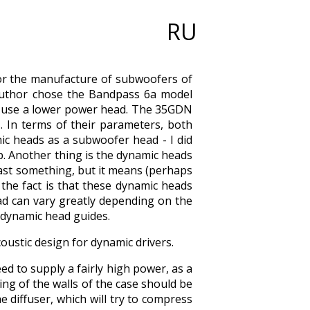
RU
or the manufacture of subwoofers of
e author chose the Bandpass 6a model
t use a lower power head. The 35GDN
 In terms of their parameters, both
ic heads as a subwoofer head - I did
p. Another thing is the dynamic heads
east something, but it means (perhaps
t the fact is that these dynamic heads
ad can vary greatly depending on the
d dynamic head guides.
oustic design for dynamic drivers.
eed to supply a fairly high power, as a
ning of the walls of the case should be
 diffuser, which will try to compress