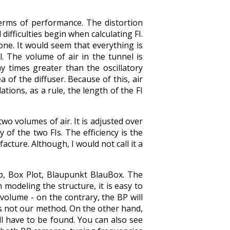
terms of performance. The distortion
 difficulties begin when calculating FI.
 one. It would seem that everything is
l. The volume of air in the tunnel is
 times greater than the oscillatory
 of ​​the diffuser. Because of this, air
lations, as a rule, the length of the FI
o volumes of air. It is adjusted over
of the two FIs. The efficiency is the
acture. Although, I would not call it a
p, Box Plot, Blaupunkt BlauBox. The
modeling the structure, it is easy to
volume - on the contrary, the BP will
is not our method. On the other hand,
ill have to be found. You can also see