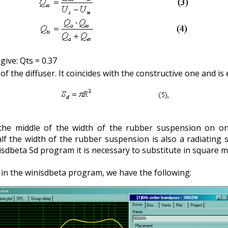
ive: Qts = 0.37
 of the diffuser. It coincides with the constructive one and is 
 the middle of the width of the rubber suspension on on
lf the width of the rubber suspension is also a radiating s
isdbeta Sd program it is necessary to substitute in square m
s in the winisdbeta program, we have the following: