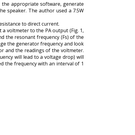
g the appropriate software, generate
 the speaker. The author used a 7.5W
sistance to direct current.
 a voltmeter to the PA output (Fig. 1,
nd the resonant frequency (Fs) of the
ange the generator frequency and look
r and the readings of the voltmeter.
ncy will lead to a voltage drop) will
 the frequency with an interval of 1